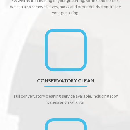
As well as full cleaning of your guttering, soffits and fascias,
we can also remove leaves, moss and other debris from inside
your guttering.
CONSERVATORY CLEAN
Full convervatory cleaning service available, including roof
panels and skylights