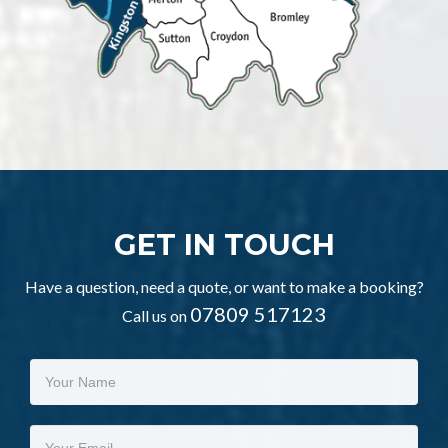
GET IN TOUCH
Have a question, need a quote, or want to make a booking?
07809 517123
Call us on