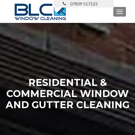
TOGGL
RESIDENTIAL &
COMMERCIAL WINDOW
AND GUTTER CLEANING