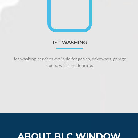
JET WASHING
Jet washing services available for patios, driveways, garage
doors, walls and fencing.
ABOUT BLC WINDOW