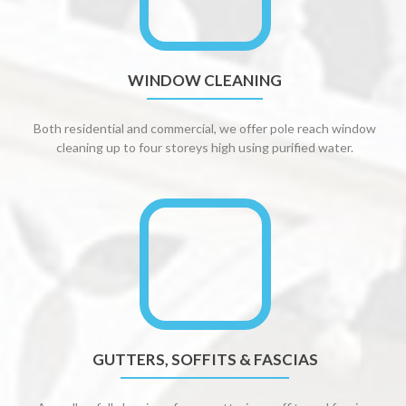
WINDOW CLEANING
Both residential and commercial, we offer pole reach window
cleaning up to four storeys high using purified water.
GUTTERS, SOFFITS & FASCIAS