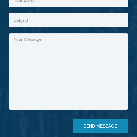
SEND MESSAGE