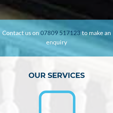
Contact us on
07809 517123
to make an
enquiry
OUR SERVICES