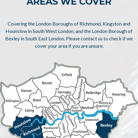
AREAS WE COVER
Covering the London Boroughs of Richmond, Kingston and
Hounslow in South West London, and the London Borough of
Bexley in South East London. Please contact us to check if we
cover your area if you are unsure.