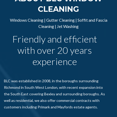
CLEANING
Windows Cleaning | Gutter Cleaning | Soffit and Fascia
Cleaning | Jet Washing
Friendly and efficient
with over 20 years
experience
BLC was established in 2008, in the boroughs surrounding
Richmond in South West London, with recent expansion into
the South East covering Bexley and surrounding boroughs. As
well as residential, we also offer commercial contracts with
customers including Primark and Mayfords estate agents.