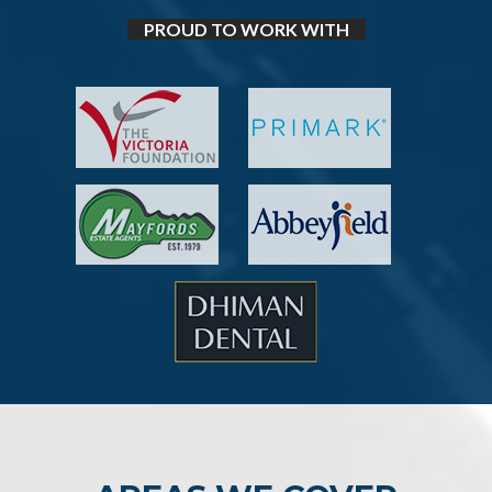
PROUD TO WORK WITH